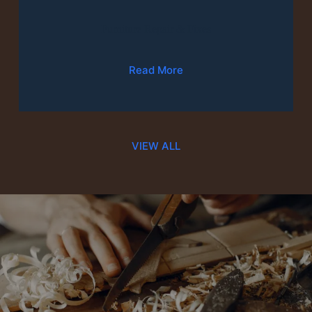
Furniture Repair & Fixes
Read More
VIEW ALL