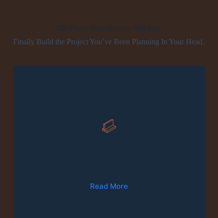
The Plans Were Broken. Not You.
Finally Build the Project You’ve Been Planning In Your Head.
01
Production Of Furniture
Read More