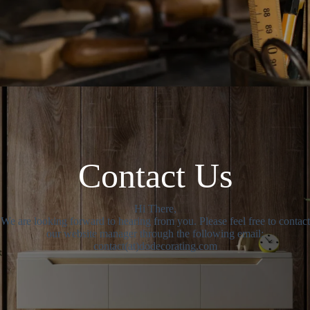
Contact Us
Hi There,
We are looking forward to hearing from you. Please feel free to contact
our website manager through the following email:
contact(at)dodecorating.com