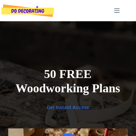
Skip
to
content
50 FREE
Woodworking Plans
Get Instant Access