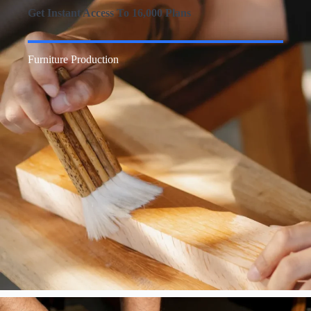
Get Instant Access To 16,000 Plans
Furniture Production