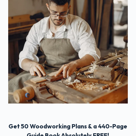
Get 50 Woodworking Plans & a 440-Page
Guide Book Absolutely FREE!