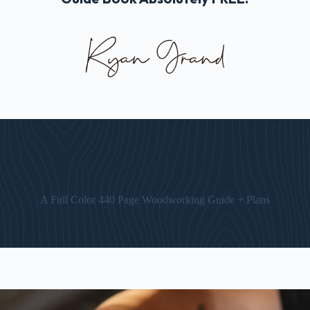
The “Art of Woodworking” Guide
A Full Color 440 Page Woodworking Guide + Plans