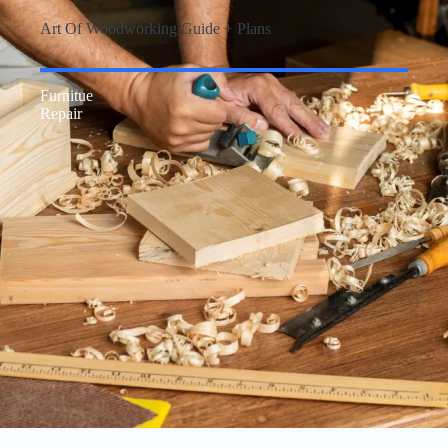
Art Of Woodworking Guide + Plans
Furnitue
Repair