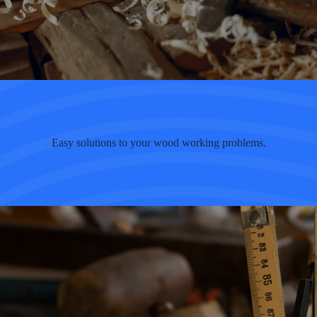
Easy solutions to your wood working problems.