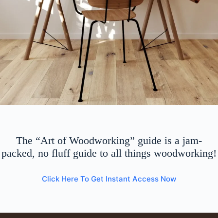
The “Art of Woodworking” guide is a jam-
packed, no fluff guide to all things woodworking!
Click Here To Get Instant Access Now