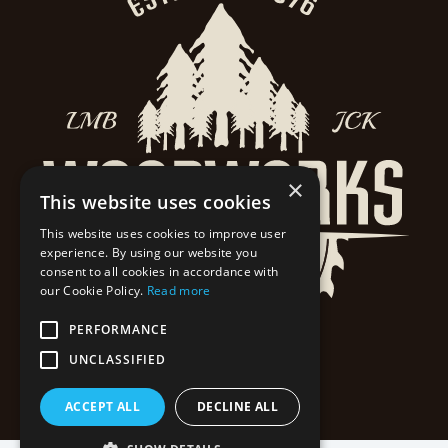
×
This website uses cookies
This website uses cookies to improve user
experience. By using our website you
consent to all cookies in accordance with
our Cookie Policy.
Read more
PERFORMANCE
UNCLASSIFIED
ACCEPT ALL
DECLINE ALL