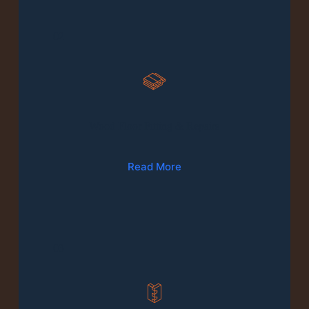
02
Wood Floor Fitting & Repairs
Read More
03