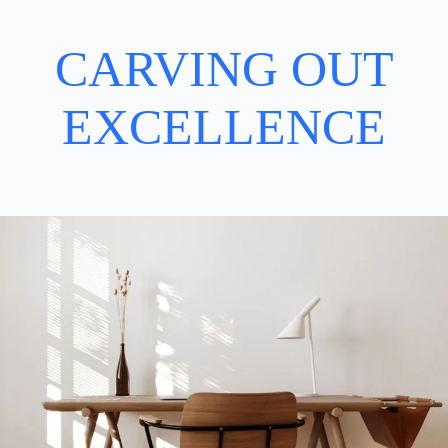
CARVING OUT
EXCELLENCE