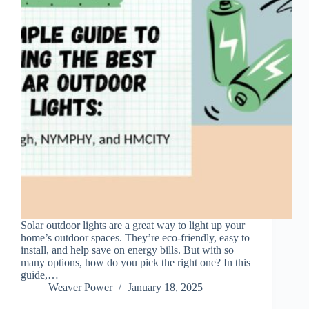
Solar outdoor lights are a great way to light up your
home’s outdoor spaces. They’re eco-friendly, easy to
install, and help save on energy bills. But with so
many options, how do you pick the right one? In this
guide,…
Weaver Power
January 18, 2025