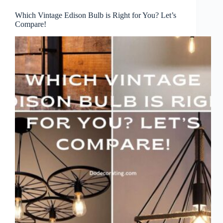
Which Vintage Edison Bulb is Right for You? Let’s
Compare!