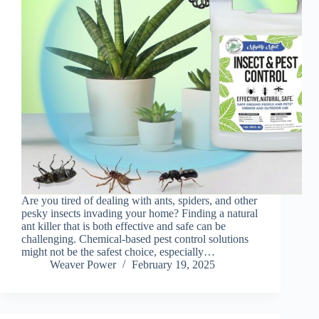
Are you tired of dealing with ants, spiders, and other
pesky insects invading your home? Finding a natural
ant killer that is both effective and safe can be
challenging. Chemical-based pest control solutions
might not be the safest choice, especially…
Weaver Power
February 19, 2025