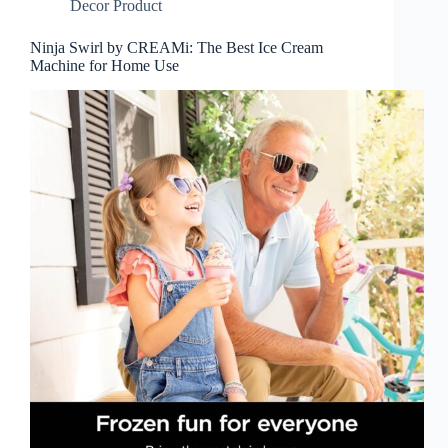
Decor Product
Ninja Swirl by CREAMi: The Best Ice Cream
Machine for Home Use