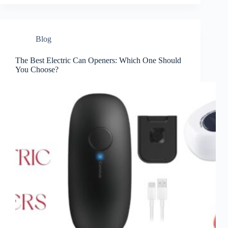
Blog
The Best Electric Can Openers: Which One Should
You Choose?