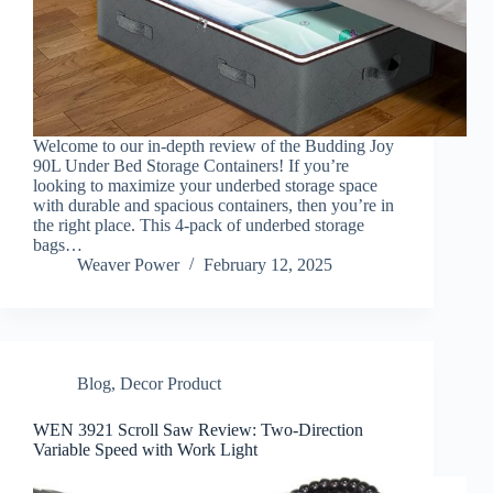
Welcome to our in-depth review of the Budding Joy
90L Under Bed Storage Containers! If you’re
looking to maximize your underbed storage space
with durable and spacious containers, then you’re in
the right place. This 4-pack of underbed storage
bags…
Weaver Power
February 12, 2025
Blog
,
Decor Product
WEN 3921 Scroll Saw Review: Two-Direction
Variable Speed with Work Light