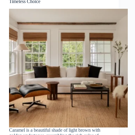
Timeless Choice
Caramel is a beautiful shade of light brown with