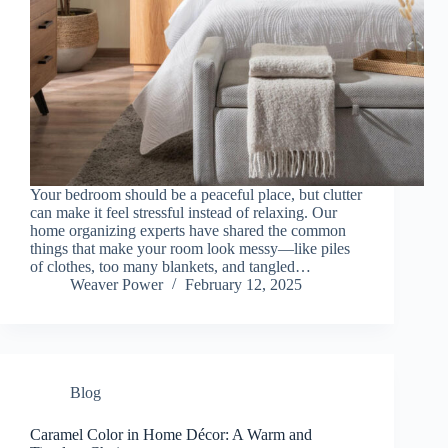
Your bedroom should be a peaceful place, but clutter
can make it feel stressful instead of relaxing. Our
home organizing experts have shared the common
things that make your room look messy—like piles
of clothes, too many blankets, and tangled…
Weaver Power
February 12, 2025
Blog
Caramel Color in Home Décor: A Warm and