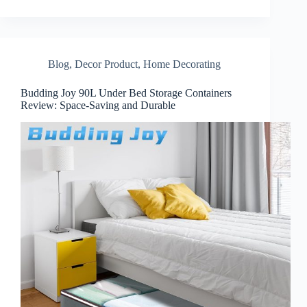
Blog
,
Decor Product
,
Home Decorating
Budding Joy 90L Under Bed Storage Containers
Review: Space-Saving and Durable