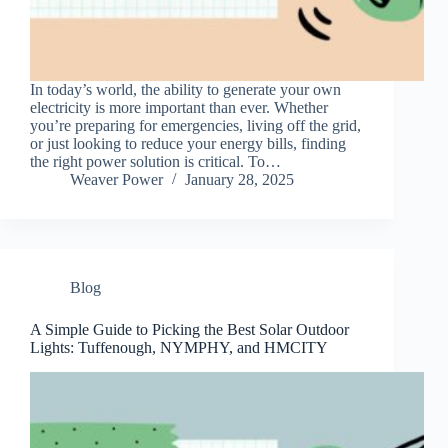
In today’s world, the ability to generate your own
electricity is more important than ever. Whether
you’re preparing for emergencies, living off the grid,
or just looking to reduce your energy bills, finding
the right power solution is critical. To…
Weaver Power
January 28, 2025
Blog
A Simple Guide to Picking the Best Solar Outdoor
Lights: Tuffenough, NYMPHY, and HMCITY