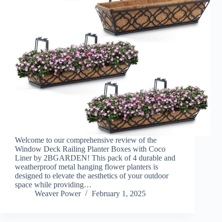
Welcome to our comprehensive review of the
Window Deck Railing Planter Boxes with Coco
Liner by 2BGARDEN! This pack of 4 durable and
weatherproof metal hanging flower planters is
designed to elevate the aesthetics of your outdoor
space while providing…
Weaver Power
February 1, 2025