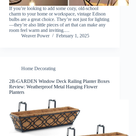
If you’re looking to add some cozy, old-school
charm to your home or workspace, vintage Edison
bulbs are a great choice. They’re not just for lighting
—they’re also little pieces of art that can make any
room feel warm and inviting.…
Weaver Power
February 1, 2025
Home Decorating
2B-GARDEN Window Deck Railing Planter Boxes
Review: Weatherproof Metal Hanging Flower
Planters