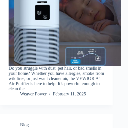
Do you struggle with dust, pet hair, or bad smells in
your home? Whether you have allergies, smoke from
wildfires, or just want cleaner air, the VEWIOR A1
Air Purifier is here to help. It’s powerful enough to
clean the…
Weaver Power
February 11, 2025
Blog