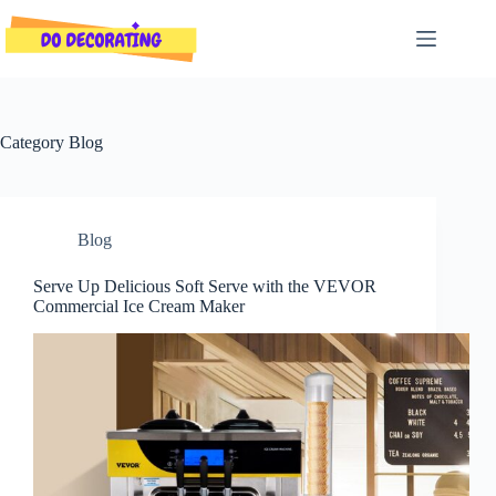
Skip
to
content
Category
Blog
Blog
Serve Up Delicious Soft Serve with the VEVOR
Commercial Ice Cream Maker