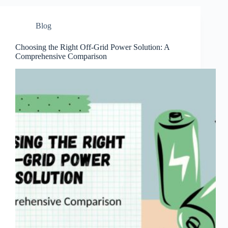
Blog
Choosing the Right Off-Grid Power Solution: A
Comprehensive Comparison