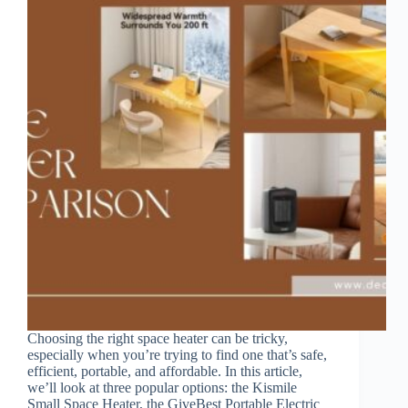
Choosing the right space heater can be tricky,
especially when you’re trying to find one that’s safe,
efficient, portable, and affordable. In this article,
we’ll look at three popular options: the Kismile
Small Space Heater, the GiveBest Portable Electric