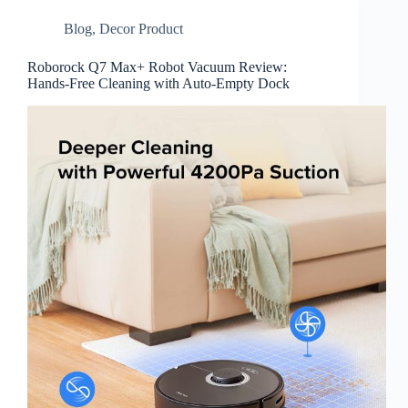
Blog
,
Decor Product
Roborock Q7 Max+ Robot Vacuum Review:
Hands-Free Cleaning with Auto-Empty Dock