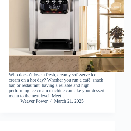
Who doesn’t love a fresh, creamy soft-serve ice
cream on a hot day? Whether you run a café, snack
bar, or restaurant, having a reliable and high-
performing ice cream machine can take your dessert
menu to the next level. Meet…
Weaver Power
March 21, 2025