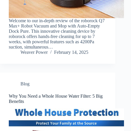
Welcome to our in-depth review of the roborock Q7
Max+ Robot Vacuum and Mop with Auto-Empty
Dock Pure. This innovative cleaning device by
roborock offers hands-free cleaning for up to 7
weeks, with powerful features such as 4200Pa
suction, simultaneous…
Weaver Power
February 14, 2025
Blog
Why You Need a Whole House Water Filter: 5 Big
Benefits