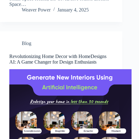
Space…
Weaver Power
January 4, 2025
Blog
Revolutionizing Home Decor with HomeDesigns
AI: A Game Changer for Design Enthusiasts