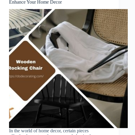
Enhance Your Home Decor
In the world of home decor, certain pieces