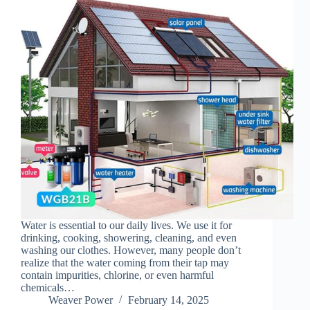
Water is essential to our daily lives. We use it for
drinking, cooking, showering, cleaning, and even
washing our clothes. However, many people don’t
realize that the water coming from their tap may
contain impurities, chlorine, or even harmful
chemicals…
Weaver Power
February 14, 2025