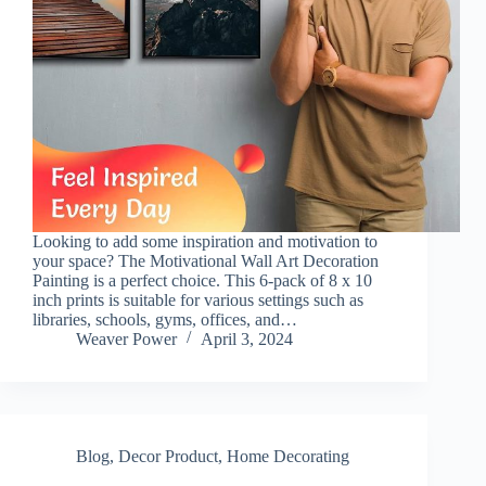
Looking to add some inspiration and motivation to
your space? The Motivational Wall Art Decoration
Painting is a perfect choice. This 6-pack of 8 x 10
inch prints is suitable for various settings such as
libraries, schools, gyms, offices, and…
Weaver Power
April 3, 2024
Blog
,
Decor Product
,
Home Decorating