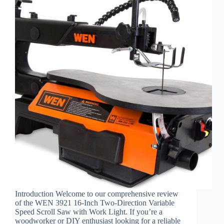
Introduction Welcome to our comprehensive review
of the WEN 3921 16-Inch Two-Direction Variable
Speed Scroll Saw with Work Light. If you’re a
woodworker or DIY enthusiast looking for a reliable