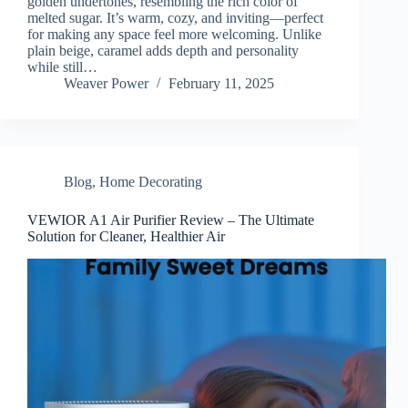
golden undertones, resembling the rich color of
melted sugar. It’s warm, cozy, and inviting—perfect
for making any space feel more welcoming. Unlike
plain beige, caramel adds depth and personality
while still…
Weaver Power
February 11, 2025
Blog
,
Home Decorating
VEWIOR A1 Air Purifier Review – The Ultimate
Solution for Cleaner, Healthier Air