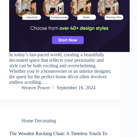
In today’s fast-paced world, creating a beautifully
decorated space that reflects your personality and
style can be both exciting and overwhelming.
Whether you’re a homeowner or an interior designer,
the quest for the perfect home décor often involves
endless scrolling…
Weaver Power
September 16, 2024
Home Decorating
The Wooden Rocking Chair: A Timeless Touch To