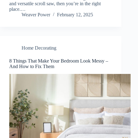
and versatile scroll saw, then you’re in the right
place.…
Weaver Power
February 12, 2025
Home Decorating
8 Things That Make Your Bedroom Look Messy –
And How to Fix Them