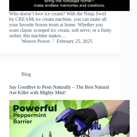
Who doesn’t love ice cream? With the Ninja Swirl
by CREAMi ice cream machine, you can make all
your favorite frozen treats at home. Whether you
want classic scooped ice cream, soft serve, or a fruity
sorbet, this machine makes…
Weaver Power
February 25, 2025
Blog
Say Goodbye to Pests Naturally – The Best Natural
Ant Killer with Mighty Mint!