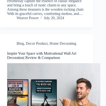
effortlessly capture the essence of classic elegance
and bring a touch of rustic charm to any space.
Among these treasures is the wooden rocking chair.
With its graceful curves, comforting motion, and…
Weaver Power
July 20, 2024
Blog
,
Decor Product
,
Home Decorating
Inspire Your Space with Motivational Wall Art
Decoration| Review & Comparison