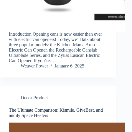
Introduction Opening cans is now easier than ever
with electric can openers! Today, we’ll talk about
three popular models: the Kitchen Mama Auto
Electric Can Opener, the Rechargeable Canslab
Ultrablade Series, and the Zyliss Easican Electric
Can Opener. If you’re…
Weaver Power
January 6, 2025
Decor Product
The Ultimate Comparison: Kismile, GiveBest, and
andily Space Heaters