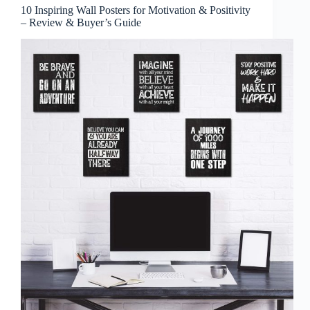
10 Inspiring Wall Posters for Motivation & Positivity
– Review & Buyer’s Guide