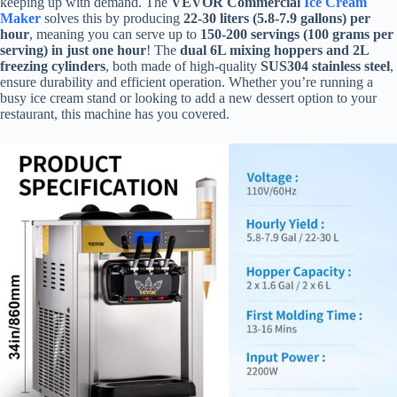
keeping up with demand. The
VEVOR Commercial
Ice Cream
Maker
solves this by producing
22-30 liters (5.8-7.9 gallons) per
hour
, meaning you can serve up to
150-200 servings (100 grams per
serving) in just one hour
! The
dual 6L mixing hoppers and 2L
freezing cylinders
, both made of high-quality
SUS304 stainless steel
,
ensure durability and efficient operation. Whether you’re running a
busy ice cream stand or looking to add a new dessert option to your
restaurant, this machine has you covered.