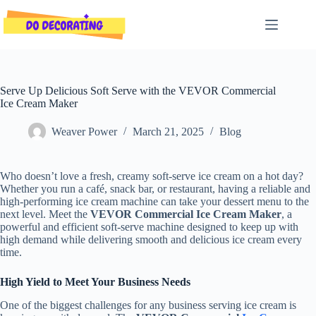
Skip
to
content
Serve Up Delicious Soft Serve with the VEVOR Commercial
Ice Cream Maker
Weaver Power
March 21, 2025
Blog
Who doesn’t love a fresh, creamy soft-serve ice cream on a hot day?
Whether you run a café, snack bar, or restaurant, having a reliable and
high-performing ice cream machine can take your dessert menu to the
next level. Meet the
VEVOR Commercial Ice Cream Maker
, a
powerful and efficient soft-serve machine designed to keep up with
high demand while delivering smooth and delicious ice cream every
time.
High Yield to Meet Your Business Needs
One of the biggest challenges for any business serving ice cream is