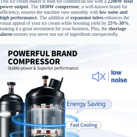
This ice cream maker is built for commercial use with a
2200W total
power output
. The
1050W compressor
, a well-known brand for
efficiency, ensures the machine runs smoothly with
low noise and
high performance
. The addition of
expansion tubes
enhances the
visual appeal of your ice cream while boosting yield by
25%-30%
,
making it a great investment for your business. Plus, the
shortage
alarm
ensures you never run out of ingredients unexpectedly.