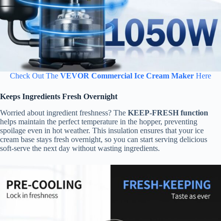
Check Out The
VEVOR Commercial Ice Cream Maker
Here
Keeps Ingredients Fresh Overnight
Worried about ingredient freshness? The
KEEP-FRESH function
helps maintain the perfect temperature in the hopper, preventing
spoilage even in hot weather. This insulation ensures that your ice
cream base stays fresh overnight, so you can start serving delicious
soft-serve the next day without wasting ingredients.