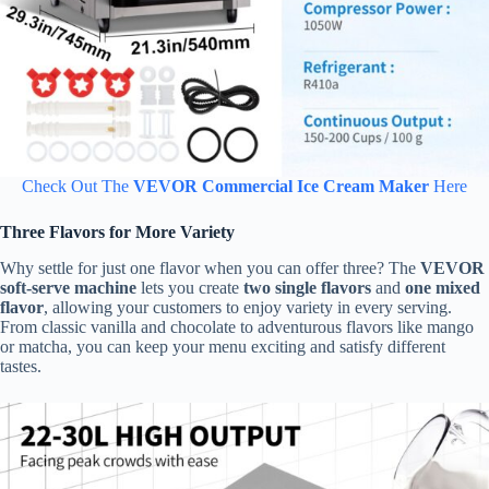
Check Out The
VEVOR Commercial Ice Cream Maker
Here
Three Flavors for More Variety
Why settle for just one flavor when you can offer three? The
VEVOR
soft-serve machine
lets you create
two single flavors
and
one mixed
flavor
, allowing your customers to enjoy variety in every serving.
From classic vanilla and chocolate to adventurous flavors like mango
or matcha, you can keep your menu exciting and satisfy different
tastes.