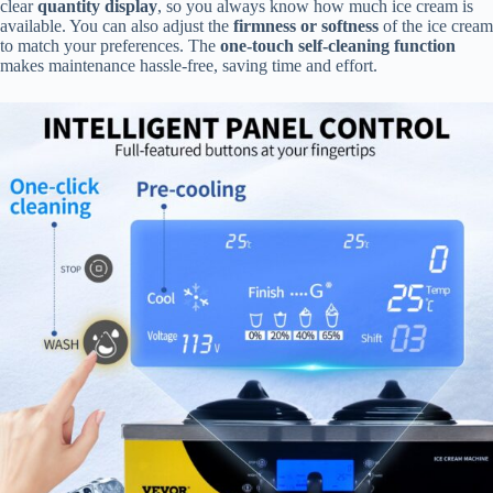
clear
quantity display
, so you always know how much ice cream is
available. You can also adjust the
firmness or softness
of the ice cream
to match your preferences. The
one-touch self-cleaning function
makes maintenance hassle-free, saving time and effort.