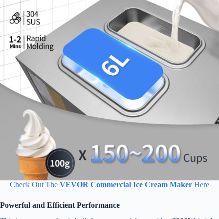
Check Out The
VEVOR Commercial Ice Cream Maker
Here
Powerful and Efficient Performance