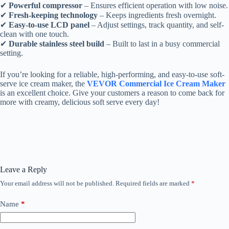
✔
Powerful compressor
– Ensures efficient operation with low noise.
✔
Fresh-keeping technology
– Keeps ingredients fresh overnight.
✔
Easy-to-use LCD panel
– Adjust settings, track quantity, and self-
clean with one touch.
✔
Durable stainless steel build
– Built to last in a busy commercial
setting.
If you’re looking for a reliable, high-performing, and easy-to-use soft-
serve ice cream maker, the
VEVOR Commercial Ice Cream Maker
is an excellent choice. Give your customers a reason to come back for
more with creamy, delicious soft serve every day!
Leave a Reply
Your email address will not be published.
Required fields are marked
*
Name
*