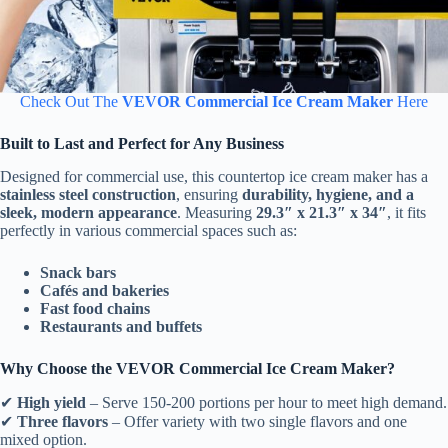
Check Out The
VEVOR Commercial Ice Cream Maker
Here
Built to Last and Perfect for Any Business
Designed for commercial use, this countertop ice cream maker has a
stainless steel construction
, ensuring
durability, hygiene, and a
sleek, modern appearance
. Measuring
29.3″ x 21.3″ x 34″
, it fits
perfectly in various commercial spaces such as:
Snack bars
Cafés and bakeries
Fast food chains
Restaurants and buffets
Why Choose the VEVOR Commercial Ice Cream Maker?
✔
High yield
– Serve 150-200 portions per hour to meet high demand.
✔
Three flavors
– Offer variety with two single flavors and one
mixed option.