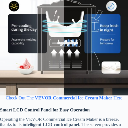
Check Out The
VEVOR Commercial Ice Cream Maker
Here
Smart LCD Control Panel for Easy Operation
Operating the VEVOR Commercial Ice Cream Maker is a breeze,
thanks to its
intelligent LCD control panel
. The screen provides a