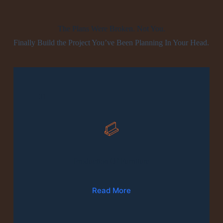
The Plans Were Broken. Not You.
Finally Build the Project You’ve Been Planning In Your Head.
01
Production Of Furniture
Read More