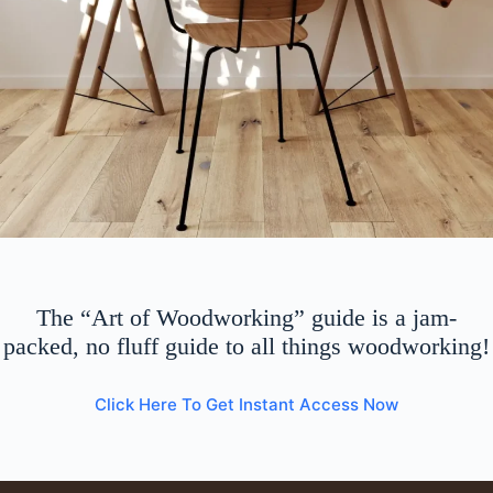
The “Art of Woodworking” guide is a jam-
packed, no fluff guide to all things woodworking!
Click Here To Get Instant Access Now