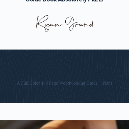
The “Art of Woodworking” Guide
A Full Color 440 Page Woodworking Guide + Plans