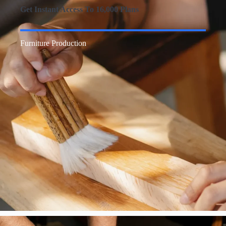
Get Instant Access To 16,000 Plans
Furniture Production