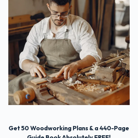
Get 50 Woodworking Plans & a 440-Page
Guide Book Absolutely FREE!