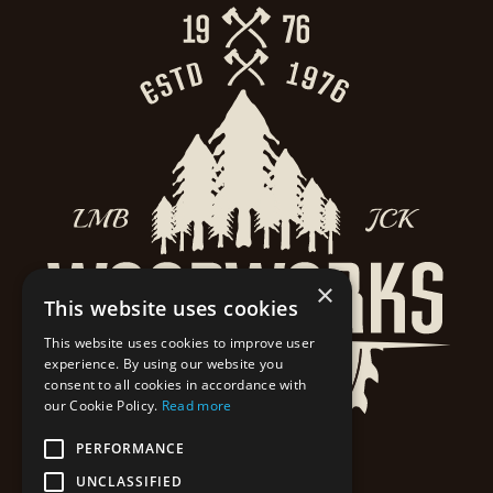
×
This website uses cookies
This website uses cookies to improve user
experience. By using our website you
consent to all cookies in accordance with
our Cookie Policy.
Read more
PERFORMANCE
UNCLASSIFIED