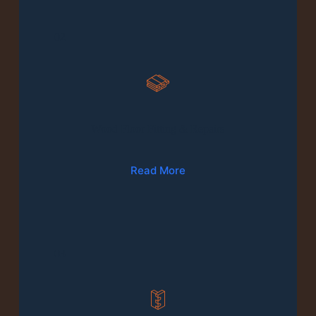
02
Wood Floor Fitting & Repairs
Read More
03