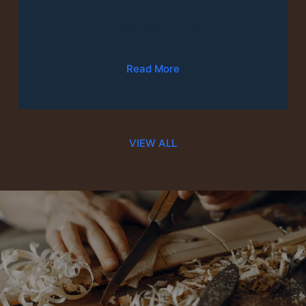
Furniture Repair & Fixes
Read More
VIEW ALL