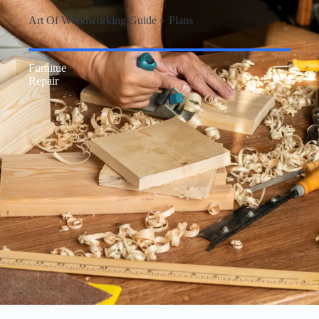
Art Of Woodworking Guide + Plans
Furnitue
Repair