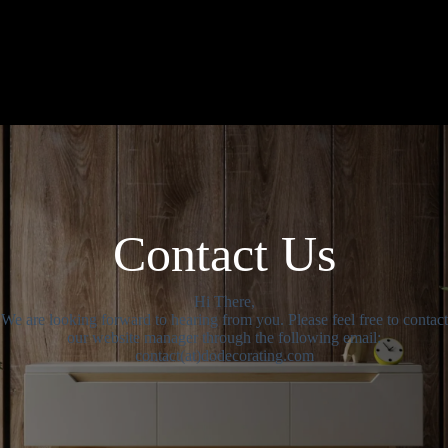
Contact Us
Hi There,
We are looking forward to hearing from you. Please feel free to contact
our website manager through the following email:
contact(at)dodecorating.com