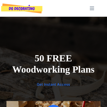
Skip
to
content
50 FREE
Woodworking Plans
Get Instant Access