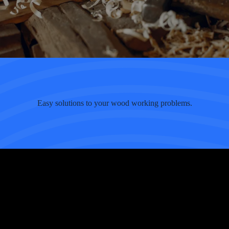
Easy solutions to your wood working problems.