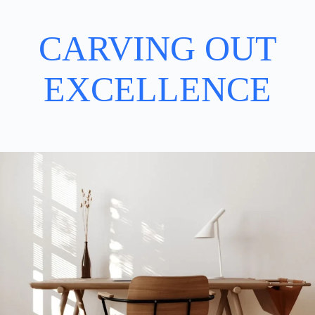
CARVING OUT
EXCELLENCE