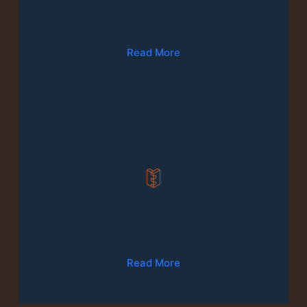
Wood Floor Fitting & Repairs
Read More
03
Furniture Repair & Fixes
Read More