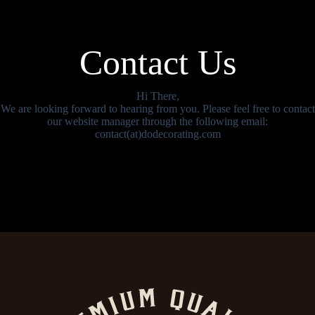
Contact Us
Hi There,
We are looking forward to hearing from you. Please feel free to contact
our website manager through the following email:
contact(at)dodecorating.com