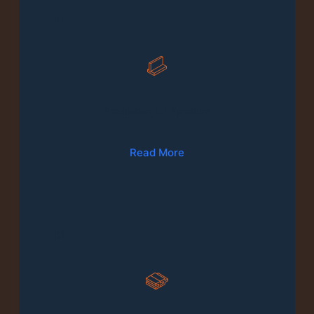
01
Production Of Furniture
Read More
02