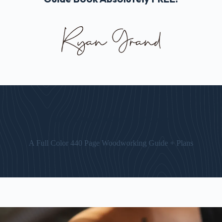
The “Art of Woodworking” Guide
A Full Color 440 Page Woodworking Guide + Plans