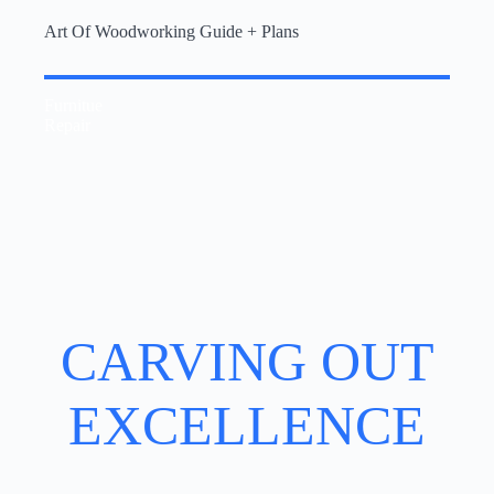
Art Of Woodworking Guide + Plans
Furnitue
Repair
CARVING OUT
EXCELLENCE