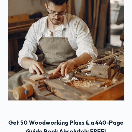
Get 50 Woodworking Plans & a 440-Page
Guide Book Absolutely FREE!