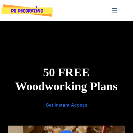
Skip
to
content
50 FREE
Woodworking Plans
Get Instant Access