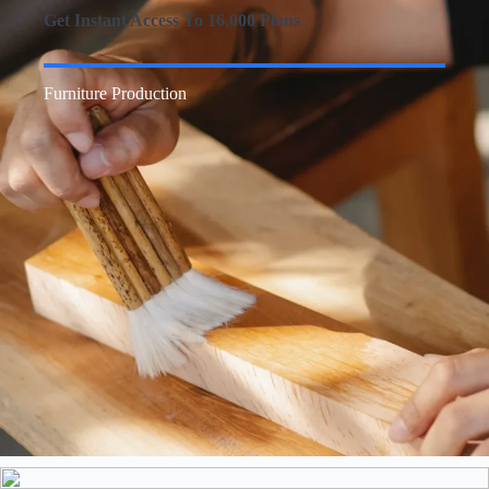
Get Instant Access To 16,000 Plans
Furniture Production