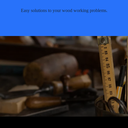
Easy solutions to your wood working problems.