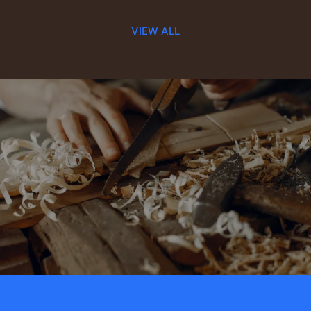
VIEW ALL