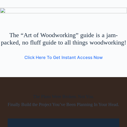
The “Art of Woodworking” guide is a jam-
packed, no fluff guide to all things woodworking!
Click Here To Get Instant Access Now
The Plans Were Broken. Not You.
Finally Build the Project You’ve Been Planning In Your Head.