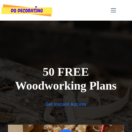
Skip
to
content
50 FREE
Woodworking Plans
Get Instant Access