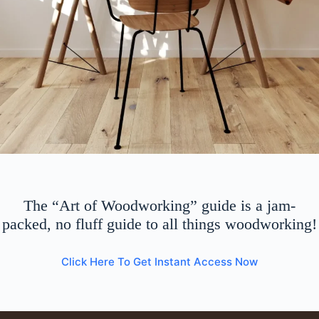
The “Art of Woodworking” guide is a jam-
packed, no fluff guide to all things woodworking!
Click Here To Get Instant Access Now