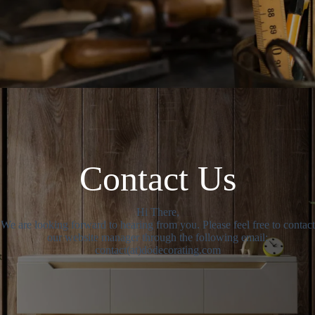
Contact Us
Hi There,
We are looking forward to hearing from you. Please feel free to contact
our website manager through the following email:
contact(at)dodecorating.com