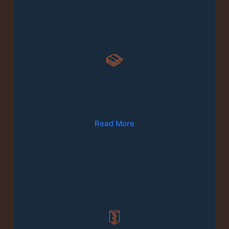
02
Wood Floor Fitting & Repairs
Read More
03