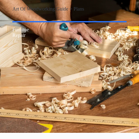
Art Of Woodworking Guide + Plans
Furnitue
Repair