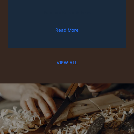
Furniture Repair & Fixes
Read More
VIEW ALL