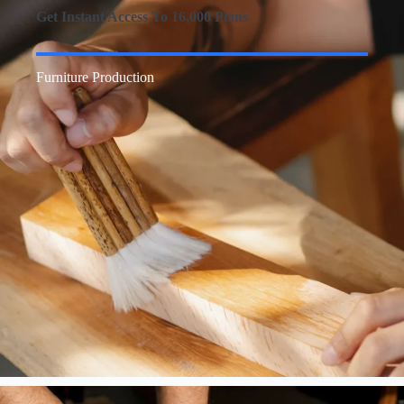
Get Instant Access To 16,000 Plans
Furniture Production