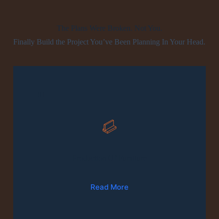
The Plans Were Broken. Not You.
Finally Build the Project You’ve Been Planning In Your Head.
01
Production Of Furniture
Read More