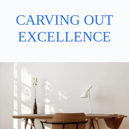
CARVING OUT
EXCELLENCE