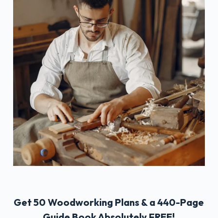
Get 50 Woodworking Plans & a 440-Page
Guide Book Absolutely FREE!