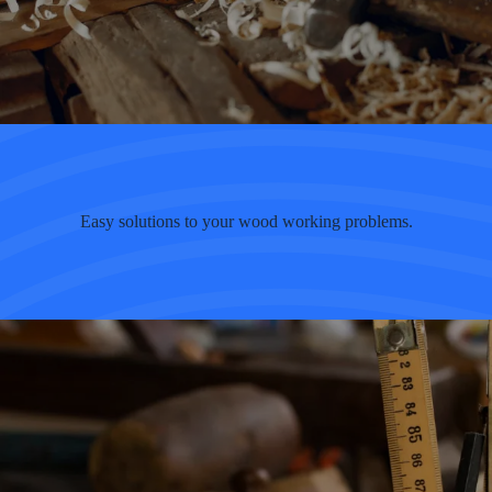
Easy solutions to your wood working problems.