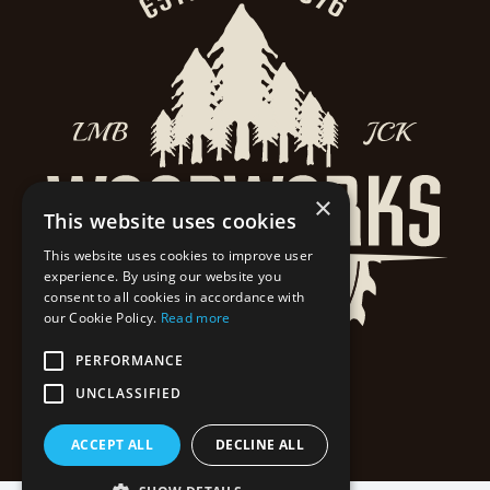
×
This website uses cookies
This website uses cookies to improve user
experience. By using our website you
consent to all cookies in accordance with
our Cookie Policy.
Read more
PERFORMANCE
UNCLASSIFIED
ACCEPT ALL
DECLINE ALL