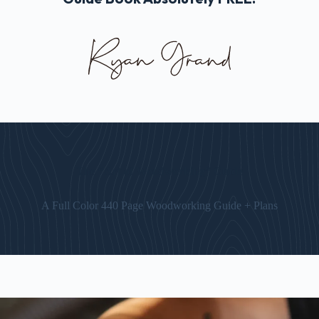
The “Art of Woodworking” Guide
A Full Color 440 Page Woodworking Guide + Plans