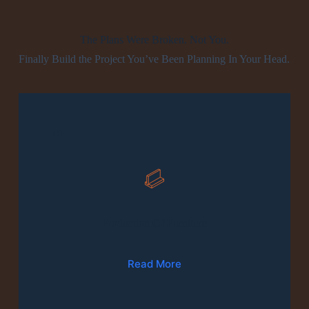
The Plans Were Broken. Not You.
Finally Build the Project You’ve Been Planning In Your Head.
01
Production Of Furniture
Read More