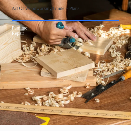
Art Of Woodworking Guide + Plans
Furnitue
Repair