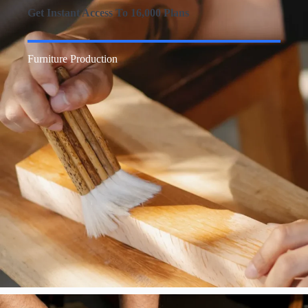
Get Instant Access To 16,000 Plans
Furniture Production