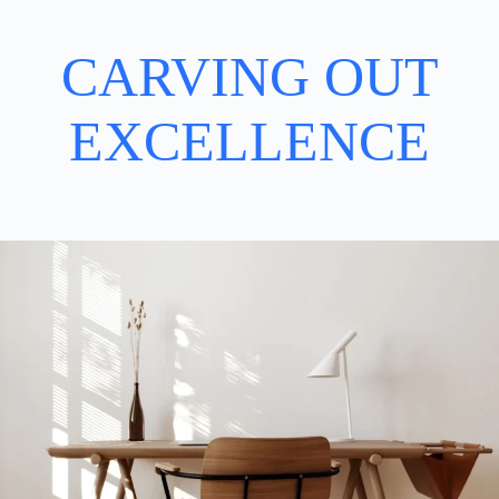
CARVING OUT
EXCELLENCE