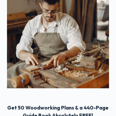
Get 50 Woodworking Plans & a 440-Page
Guide Book Absolutely FREE!