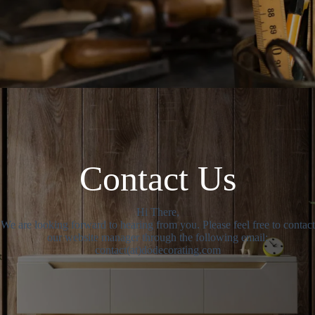
Contact Us
Hi There,
We are looking forward to hearing from you. Please feel free to contact
our website manager through the following email:
contact(at)dodecorating.com