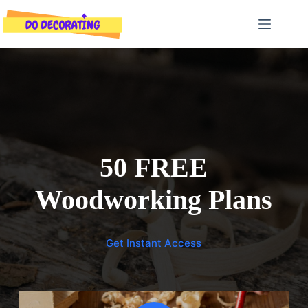
Skip
to
content
50 FREE
Woodworking Plans
Get Instant Access