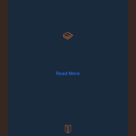
02
Wood Floor Fitting & Repairs
Read More
03