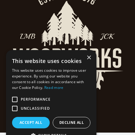
×
This website uses cookies
This website uses cookies to improve user
experience. By using our website you
consent to all cookies in accordance with
our Cookie Policy.
Read more
PERFORMANCE
UNCLASSIFIED
ACCEPT ALL
DECLINE ALL