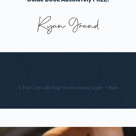
The “Art of Woodworking” Guide
A Full Color 440 Page Woodworking Guide + Plans