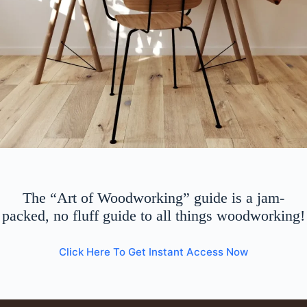
The “Art of Woodworking” guide is a jam-
packed, no fluff guide to all things woodworking!
Click Here To Get Instant Access Now