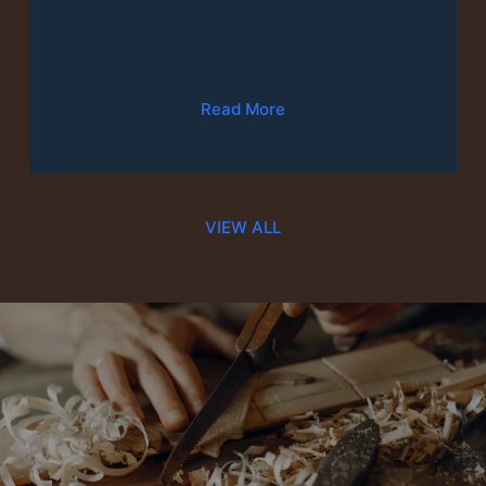
Furniture Repair & Fixes
Read More
VIEW ALL