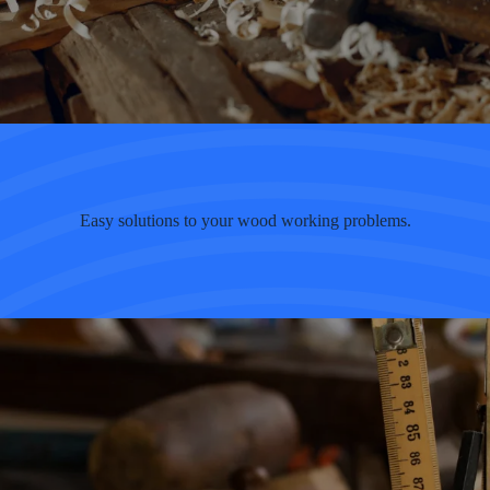
Easy solutions to your wood working problems.