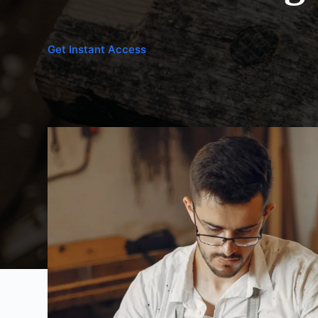
Get Instant Access