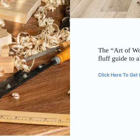
The “Art of W
fluff guide to 
Click Here To Get