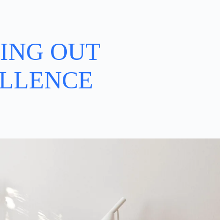
ING OUT
LLENCE