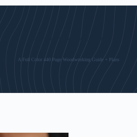
The “Art of Woodworking” Guide
A Full Color 440 Page Woodworking Guide + Plans