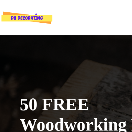
Skip
to
content
50 FREE
Woodworking 