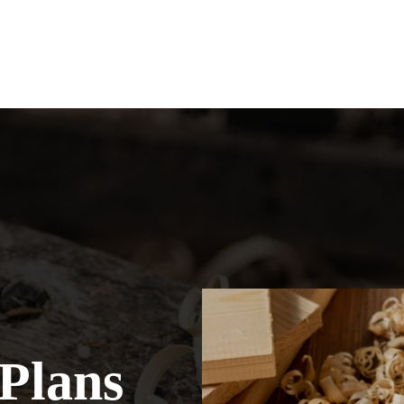
Plans