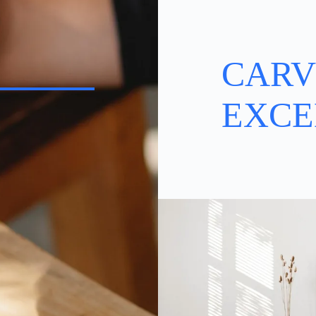
CARV
EXCE