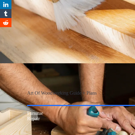
Art Of Woodworking Guide + Plans
Furnitue
Repair