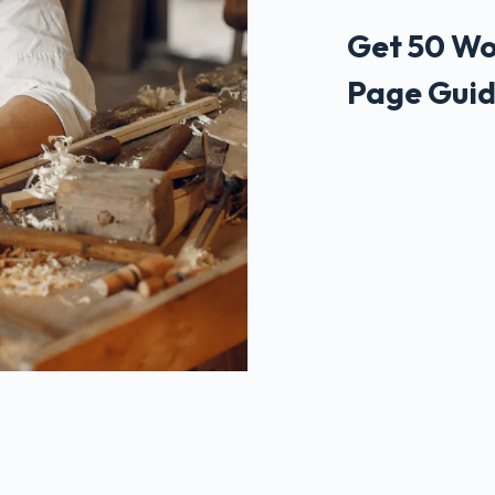
Get 50 Wo
Page Guid