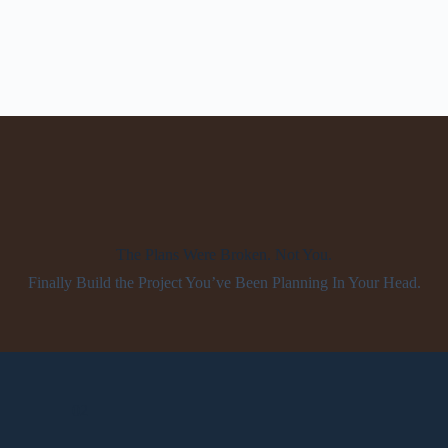
The Plans Were Broken. Not You.
Finally Build the Project You’ve Been Planning In Your Head.
02