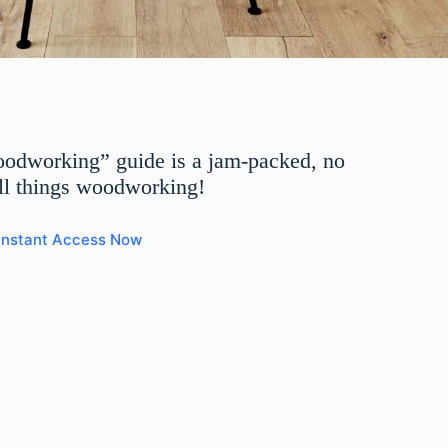
oodworking” guide is a jam-packed, no
all things woodworking!
 Instant Access Now