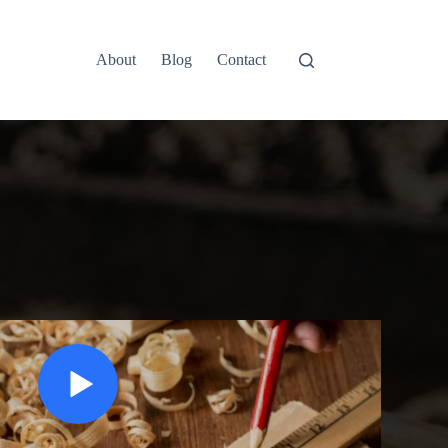
About
Blog
Contact