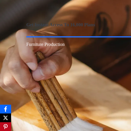
Get Instant Access To 16,000 Plans
Furniture Production