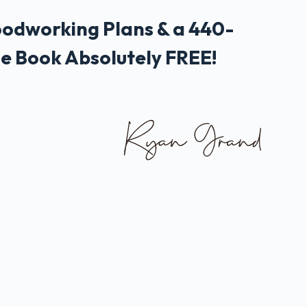
odworking Plans & a 440-
e Book Absolutely FREE!