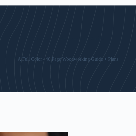
The “Art of Woodworking” Guide
A Full Color 440 Page Woodworking Guide + Plans