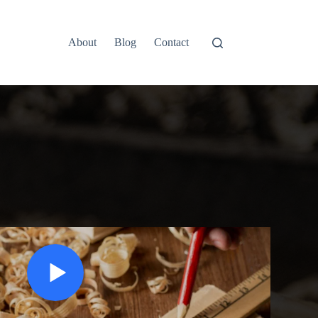
About
Blog
Contact