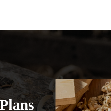
Plans