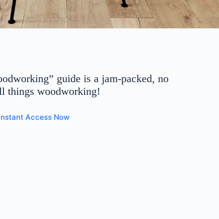
oodworking” guide is a jam-packed, no
all things woodworking!
 Instant Access Now