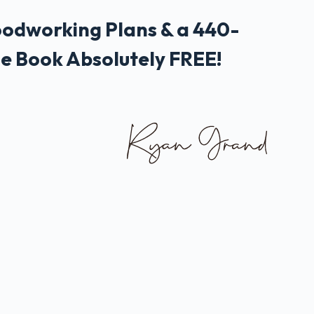
odworking Plans & a 440-
e Book Absolutely FREE!