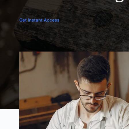
Get Instant Access