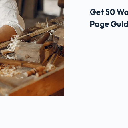
Get 50 Wo
Page Guid