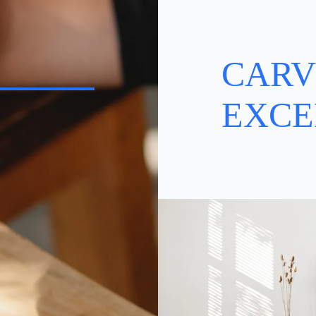
CARV
EXCE