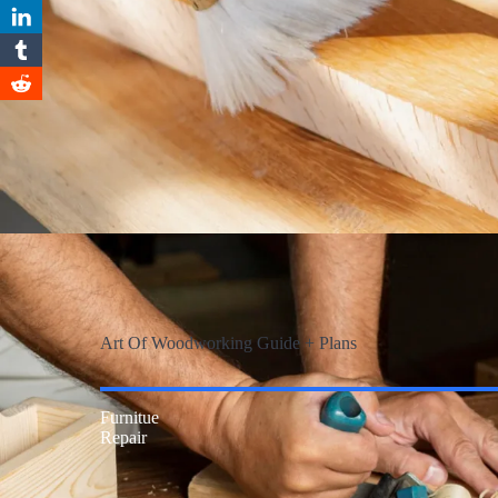
Art Of Woodworking Guide + Plans
Furnitue
Repair