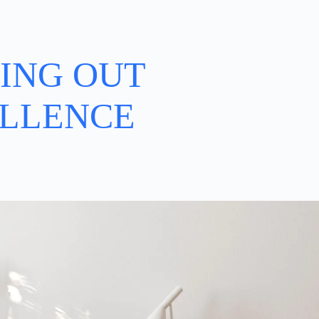
ING OUT
LLENCE