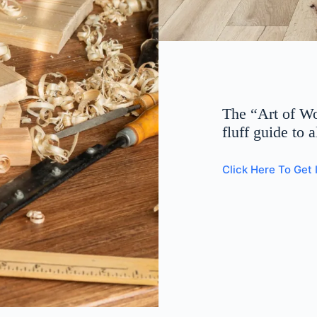
The “Art of W
fluff guide to 
Click Here To Get