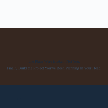
The Plans Were Broken. Not You.
Finally Build the Project You’ve Been Planning In Your Head.
02