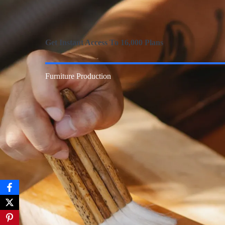
Get Instant Access To 16,000 Plans
Furniture Production