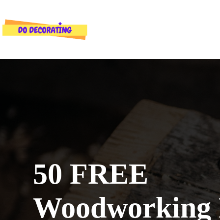
Skip
to
content
50 FREE
Woodworking 