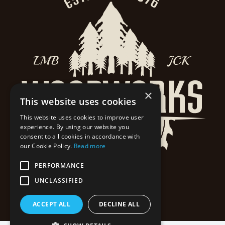
×
This website uses cookies
This website uses cookies to improve user
experience. By using our website you
consent to all cookies in accordance with
our Cookie Policy.
Read more
PERFORMANCE
UNCLASSIFIED
ACCEPT ALL
DECLINE ALL