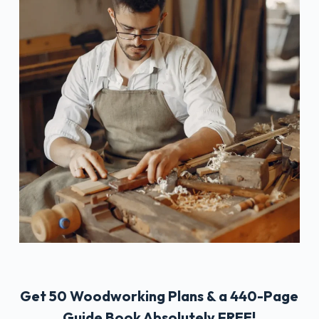
Get 50 Woodworking Plans & a 440-Page
Guide Book Absolutely FREE!