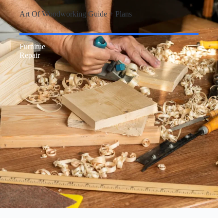
Art Of Woodworking Guide + Plans
Furnitue
Repair