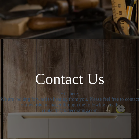
Contact Us
Hi There,
We are looking forward to hearing from you. Please feel free to contact
our website manager through the following email:
contact(at)dodecorating.com