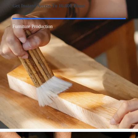
Get Instant Access To 16,000 Plans
Furniture Production