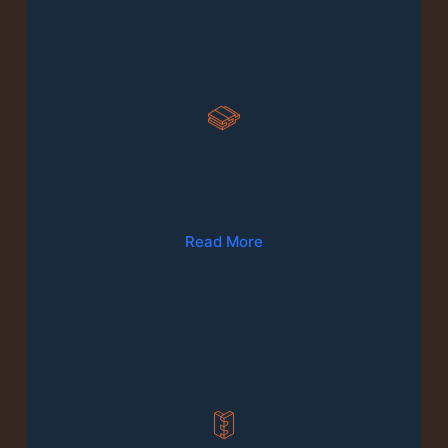
02
Wood Floor Fitting & Repairs
Read More
03