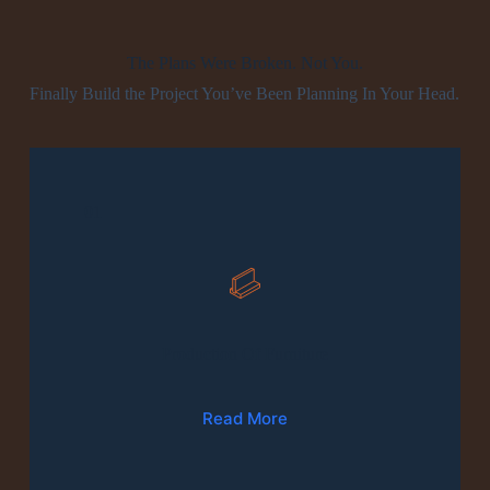
The Plans Were Broken. Not You.
Finally Build the Project You’ve Been Planning In Your Head.
01
Production Of Furniture
Read More