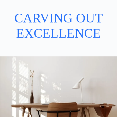
CARVING OUT
EXCELLENCE