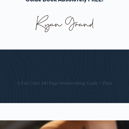
The “Art of Woodworking” Guide
A Full Color 440 Page Woodworking Guide + Plans