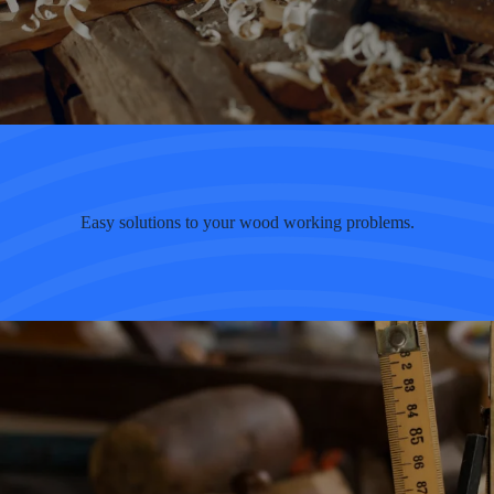
Easy solutions to your wood working problems.