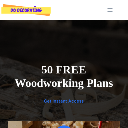
Skip
to
content
50 FREE
Woodworking Plans
Get Instant Access