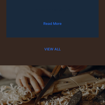
Furniture Repair & Fixes
Read More
VIEW ALL