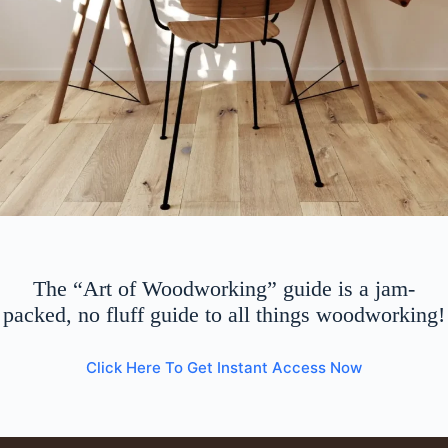
The “Art of Woodworking” guide is a jam-
packed, no fluff guide to all things woodworking!
Click Here To Get Instant Access Now