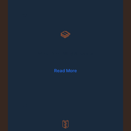
02
Wood Floor Fitting & Repairs
Read More
03