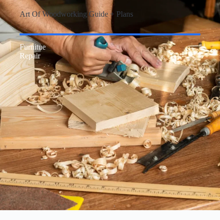
Art Of Woodworking Guide + Plans
Furnitue
Repair