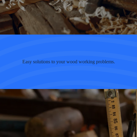
Easy solutions to your wood working problems.