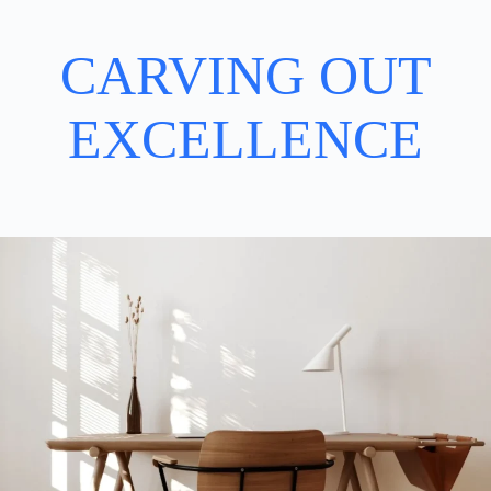
CARVING OUT
EXCELLENCE