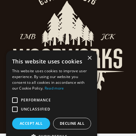
×
This website uses cookies
This website uses cookies to improve user
experience. By using our website you
consent to all cookies in accordance with
our Cookie Policy.
Read more
PERFORMANCE
UNCLASSIFIED
ACCEPT ALL
DECLINE ALL