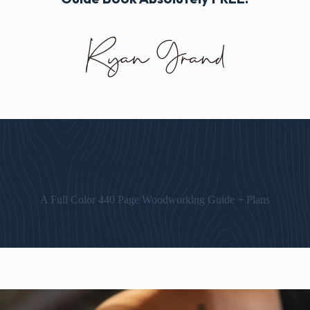
The “Art of Woodworking” Guide
A Full Color 440 Page Woodworking Guide + Plans