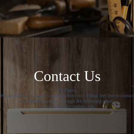
Contact Us
Hi There,
We are looking forward to hearing from you. Please feel free to contact
our website manager through the following email:
contact(at)dodecorating.com