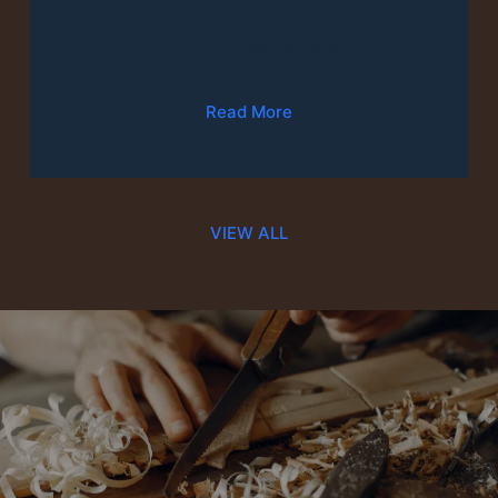
Furniture Repair & Fixes
Read More
VIEW ALL