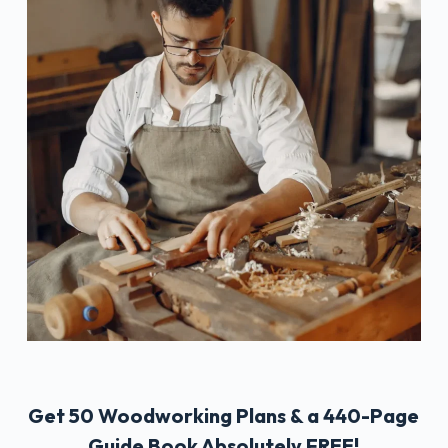
Get 50 Woodworking Plans & a 440-Page
Guide Book Absolutely FREE!