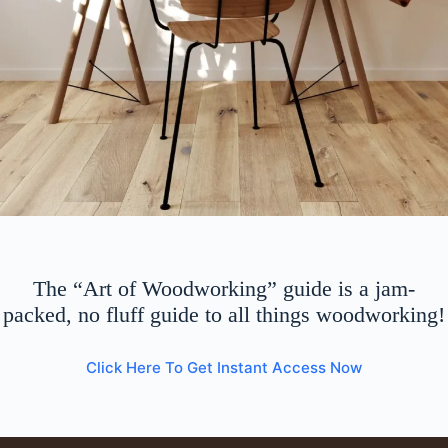
The “Art of Woodworking” guide is a jam-
packed, no fluff guide to all things woodworking!
Click Here To Get Instant Access Now