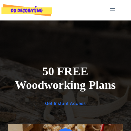
Skip
to
content
50 FREE
Woodworking Plans
Get Instant Access