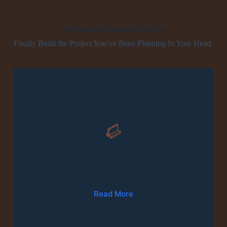
The Plans Were Broken. Not You.
Finally Build the Project You’ve Been Planning In Your Head.
01
Production Of Furniture
Read More