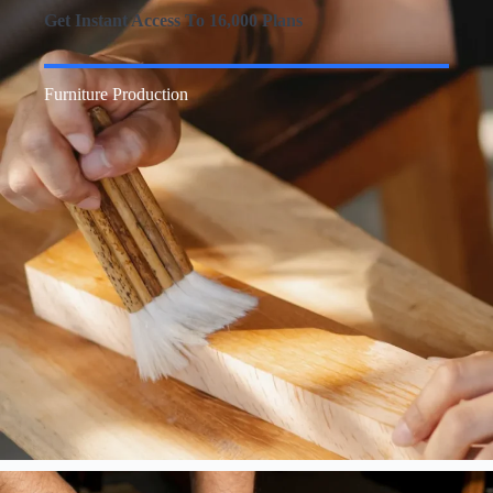
Get Instant Access To 16,000 Plans
Furniture Production