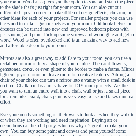
your room. Wood also gives you the option to sand and stain the piece
to the shade that’s just right for your room. You can also cut out
different shapes in order to make different design effects, chevron, or
other ideas for each of your projects. For smaller projects you can use
the wood to make signs or shelves in your room. Old bookshelves or
dressers can be turned into new and improved bedroom pieces with
just sanding and paint. Pick up some screws and wood glue and get to
work! Wood is often overlooked and is an amazing way to add new
and affordable decor to your room.
Mirrors are also a great way to add flare to your room, you can use a
reclaimed mirror or buy a shape of your choice. Then add flowers,
gemstones, corks, or even glitter to the border to make a frame. Mirros
lighten up your room but leave room for creative features. Adding a
chair of your choice can turn a mirror into a vanity with a small desk in
no time. Chalk paint is a must have for DIY room projects. Weather
you want to turn an entire wall into a chalk wall or just a small piece
for a reminder board, chalk paint is very easy to use and takes minimal
effort.
Everyone needs something on their walls to look at when they walk in
or when they are working and need inspiration. Buying art or
decorations can be a bit pricy, which is why it’s great to make your
own. You can buy some paint and canvas and paint yourself some