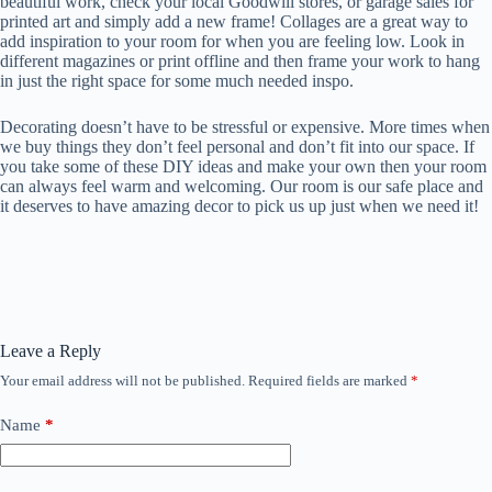
beautiful work, check your local Goodwill stores, or garage sales for
printed art and simply add a new frame! Collages are a great way to
add inspiration to your room for when you are feeling low. Look in
different magazines or print offline and then frame your work to hang
in just the right space for some much needed inspo.
Decorating doesn’t have to be stressful or expensive. More times when
we buy things they don’t feel personal and don’t fit into our space. If
you take some of these DIY ideas and make your own then your room
can always feel warm and welcoming. Our room is our safe place and
it deserves to have amazing decor to pick us up just when we need it!
Leave a Reply
Your email address will not be published.
Required fields are marked
*
Name
*