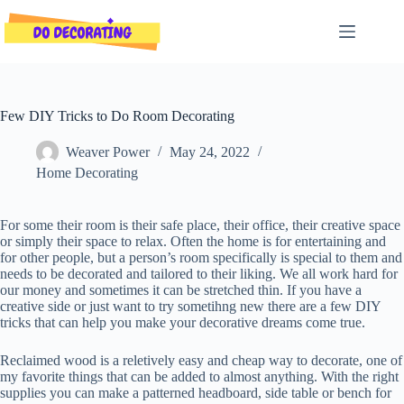
Skip
to
content
Few DIY Tricks to Do Room Decorating
Weaver Power
May 24, 2022
Home Decorating
For some their room is their safe place, their office, their creative space
or simply their space to relax. Often the home is for entertaining and
for other people, but a person’s room specifically is special to them and
needs to be decorated and tailored to their liking. We all work hard for
our money and sometimes it can be stretched thin. If you have a
creative side or just want to try sometihng new there are a few DIY
tricks that can help you make your decorative dreams come true.
Reclaimed wood is a reletively easy and cheap way to decorate, one of
my favorite things that can be added to almost anything. With the right
supplies you can make a patterned headboard, side table or bench for